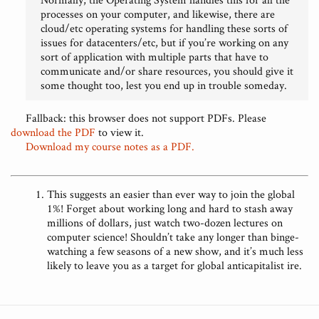
processes on your computer, and likewise, there are
cloud/etc operating systems for handling these sorts of
issues for datacenters/etc, but if you’re working on any
sort of application with multiple parts that have to
communicate and/or share resources, you should give it
some thought too, lest you end up in trouble someday.
Fallback: this browser does not support PDFs. Please
download the PDF
to view it.
Download my course notes as a PDF.
This suggests an easier than ever way to join the global
1%! Forget about working long and hard to stash away
millions of dollars, just watch two-dozen lectures on
computer science! Shouldn’t take any longer than binge-
watching a few seasons of a new show, and it’s much less
likely to leave you as a target for global anticapitalist ire.