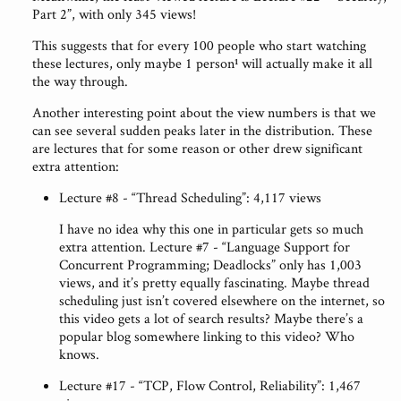
Part 2”, with only 345 views!
This suggests that for every 100 people who start watching
these lectures, only maybe 1 person¹ will actually make it all
the way through.
Another interesting point about the view numbers is that we
can see several sudden peaks later in the distribution. These
are lectures that for some reason or other drew significant
extra attention:
Lecture #8 - “Thread Scheduling”: 4,117 views
I have no idea why this one in particular gets so much
extra attention. Lecture #7 - “Language Support for
Concurrent Programming; Deadlocks” only has 1,003
views, and it’s pretty equally fascinating. Maybe thread
scheduling just isn’t covered elsewhere on the internet, so
this video gets a lot of search results? Maybe there’s a
popular blog somewhere linking to this video? Who
knows.
Lecture #17 - “TCP, Flow Control, Reliability”: 1,467