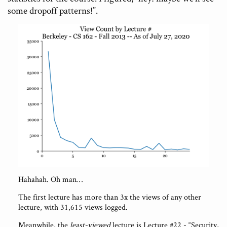
some dropoff patterns!”.
Hahahah. Oh man…
The first lecture has more than 3x the views of any other
lecture, with 31,615 views logged.
Meanwhile, the
least-viewed
lecture is Lecture #22 - “Security,