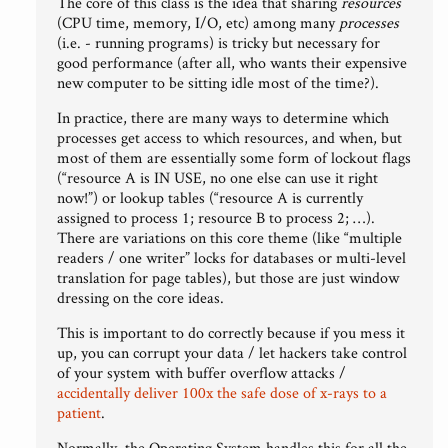
The core of this class is the idea that sharing
resources
(CPU time, memory, I/O, etc) among many
processes
(i.e. - running programs) is tricky but necessary for
good performance (after all, who wants their expensive
new computer to be sitting idle most of the time?).
In practice, there are many ways to determine which
processes get access to which resources, and when, but
most of them are essentially some form of lockout flags
(“resource A is IN USE, no one else can use it right
now!”) or lookup tables (“resource A is currently
assigned to process 1; resource B to process 2; …).
There are variations on this core theme (like “multiple
readers / one writer” locks for databases or multi-level
translation for page tables), but those are just window
dressing on the core ideas.
This is important to do correctly because if you mess it
up, you can corrupt your data / let hackers take control
of your system with buffer overflow attacks /
accidentally deliver 100x the safe dose of x-rays to a
patient
.
Normally, the Operating System handles this for all the