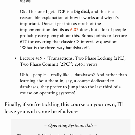
views
Ok. This one I get. TCP is a
big deal
, and this is a
reasonable explanation of how it works and why it’s
important. Doesn’t get into as much of the
implementation details as
6.02
does, but a lot of people
probably care plenty about this. Bonus points to Lecture
#17 for covering that classic CS interview question:
“What is the three-way handshake?”.
Lecture #19 - “Transactions, Two Phase Locking (2PL),
Two Phase Commit (2PC)”: 2,461 views
Uhh… people… really like… databases? And rather than
learning about them in, say, a course dedicated to
databases, they prefer to jump into the last third of a
course on operating systems?
Finally, if you’re tackling this course on your own, I’ll
leave you with some brief advice:
–
Operating Systems tl;dr
–