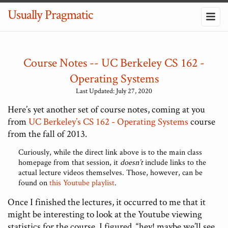
Usually Pragmatic
Course Notes -- UC Berkeley CS 162 -
Operating Systems
Last Updated: July 27, 2020
Here’s yet another set of course notes, coming at you
from
UC Berkeley’s CS 162 - Operating Systems
course
from the fall of 2013.
Curiously, while the direct link above is to the main class
homepage from that session, it
doesn’t
include links to the
actual lecture videos themselves. Those, however, can be
found on
this Youtube playlist
.
Once I finished the lectures, it occurred to me that it
might be interesting to look at the Youtube viewing
statistics for the course. I figured, “hey! maybe we’ll see