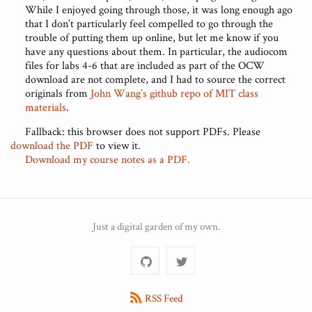
While I enjoyed going through those, it was long enough ago
that I don’t particularly feel compelled to go through the
trouble of putting them up online, but let me know if you
have any questions about them. In particular, the audiocom
files for labs 4-6 that are included as part of the OCW
download are not complete, and I had to source the correct
originals from
John Wang’s github repo of MIT class
materials
.
Fallback: this browser does not support PDFs. Please
download the PDF
to view it.
Download my course notes as a PDF.
Just a digital garden of my own.
RSS Feed