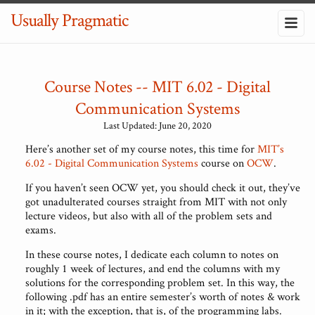
Usually Pragmatic
Course Notes -- MIT 6.02 - Digital
Communication Systems
Last Updated: June 20, 2020
Here’s another set of my course notes, this time for
MIT’s
6.02 - Digital Communication Systems
course on
OCW
.
If you haven’t seen OCW yet, you should check it out, they’ve
got unadulterated courses straight from MIT with not only
lecture videos, but also with all of the problem sets and
exams.
In these course notes, I dedicate each column to notes on
roughly 1 week of lectures, and end the columns with my
solutions for the corresponding problem set. In this way, the
following .pdf has an entire semester’s worth of notes & work
in it; with the exception, that is, of the programming labs.