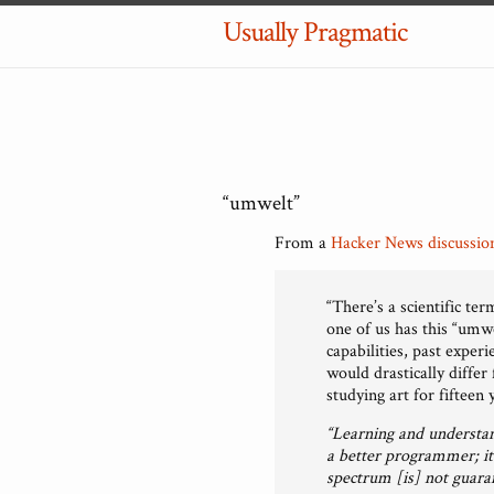
Usually Pragmatic
“umwelt”
From a
Hacker News discussio
“There’s a scientific te
one of us has this “umw
capabilities, past exper
would drastically diffe
studying art for fifteen 
“Learning and understan
a better programmer; it 
spectrum [is] not guaran