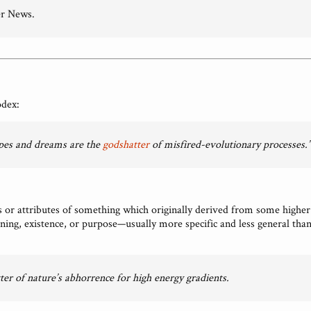
r News.
odex:
pes and dreams are the
godshatter
of misfired-evolutionary processes.”
or attributes of something which originally derived from some higher
ng, existence, or purpose—usually more specific and less general than 
ter of nature’s abhorrence for high energy gradients.