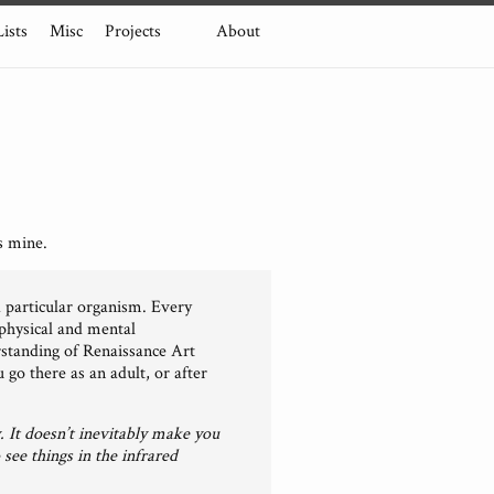
Lists
Misc
Projects
About
s mine.
a particular organism. Every
 physical and mental
erstanding of Renaissance Art
go there as an adult, or after
. It doesn’t inevitably make you
 see things in the infrared