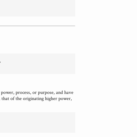
 power, process, or purpose, and have
that of the originating higher power,