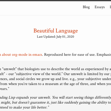
Blog
Essays
Beautiful Language
Last Updated: July 01, 2020
n about org-mode in emacs
. Reproduced here for ease of use. Emphasi
rm “umwelt” that biologists use to describe the world as experienced by 
elt” - our “subjective view of the world.” Our umwelt is limited by our
iences, and social circles we grow up and live. e.g., your subjective und
r from when you’re taken to a museum at the age of three, and when you 
years.”
ding Lisp expands your umwelt. You will start seeing things differently
might, but doesn’t guarantee it, just like suddenly gaining the ability to
teed to make your life better.”