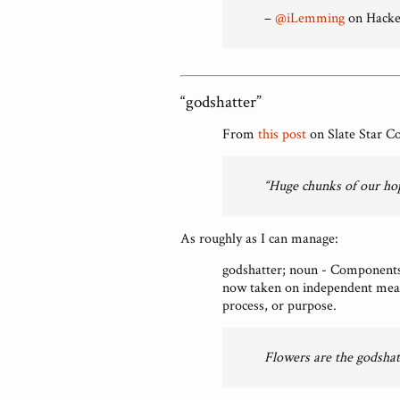
–
@iLemming
on Hacke
“godshatter”
From
this post
on Slate Star C
“Huge chunks of our ho
As roughly as I can manage:
godshatter; noun - Components 
now taken on independent meani
process, or purpose.
Flowers are the godshat